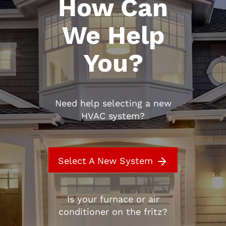
How Can
We Help
You?
Need help selecting a new
HVAC system?
Select A New System
Is your furnace or air
conditioner on the fritz?