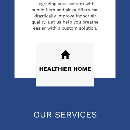
Upgrading your system with
humidifiers and air purifiers can
drastically improve indoor air
quality. Let us help you breathe
easier with a custom solution.
HEALTHIER
HOME
OUR SERVICES