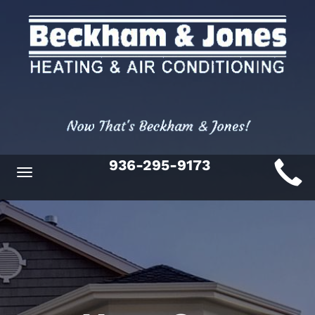
Main
936-295-9173
Toggle
ite
navigation
avigation