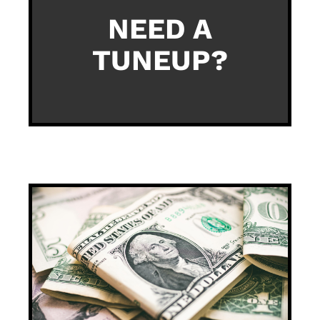
NEED A
TUNEUP?