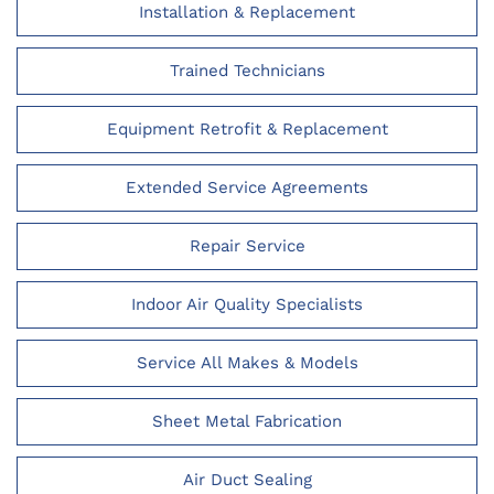
Installation & Replacement
Trained Technicians
Equipment Retrofit & Replacement
Extended Service Agreements
Repair Service
Indoor Air Quality Specialists
Service All Makes & Models
Sheet Metal Fabrication
Air Duct Sealing