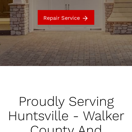
Repair Service
Proudly Serving
Huntsville - Walker
County And