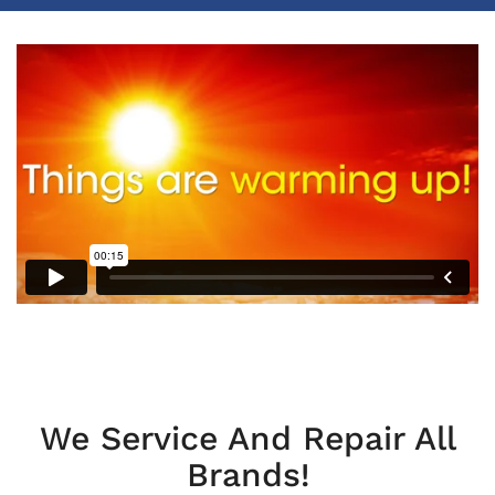
We Service And Repair All
Brands!