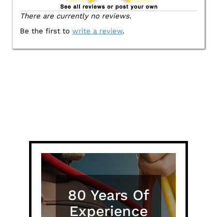
There are currently no reviews.
Be the first to
write a review
.