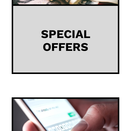
SPECIAL
OFFERS