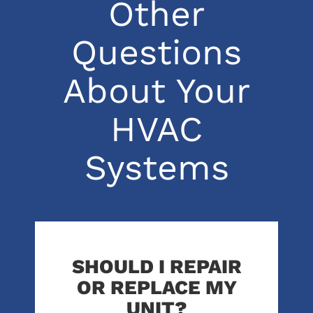
Other
Questions
About Your
HVAC
Systems
SHOULD I REPAIR
OR REPLACE MY
UNIT?