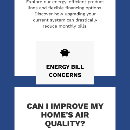
Explore our energy-efficient product
lines and flexible financing options.
Discover how upgrading your
current system can drastically
reduce monthly bills.
ENERGY
BILL
CONCERNS
CAN I IMPROVE MY
HOME'S AIR
QUALITY?