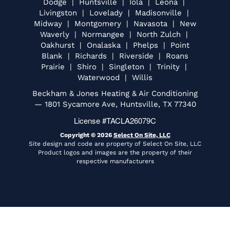
Dodge | Huntsville | Iola | Leona |
Livingston | Lovelady | Madisonville |
Midway | Montgomery | Navasota | New
Waverly | Normangee | North Zulch |
Oakhurst | Onalaska | Phelps | Point
Blank | Richards | Riverside | Roans
Prairie | Shiro | Singleton | Trinity |
Waterwood | Willis
Beckham & Jones Heating & Air Conditioning
— 1801 Sycamore Ave, Huntsville, TX 77340
License #TACLA26079C
Copyright © 2026
Select On Site, LLC
Site design and code are property of Select On Site, LLC
Product logos and images are the property of their
respective manufacturers