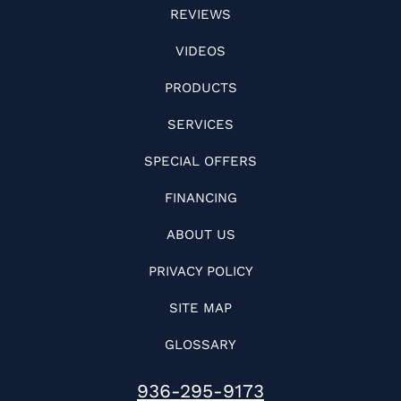
REVIEWS
VIDEOS
PRODUCTS
SERVICES
SPECIAL OFFERS
FINANCING
ABOUT US
PRIVACY POLICY
SITE MAP
GLOSSARY
936-295-9173