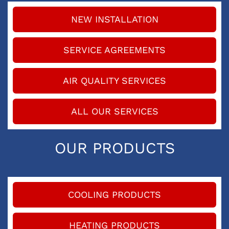
NEW INSTALLATION
SERVICE AGREEMENTS
AIR QUALITY SERVICES
ALL OUR SERVICES
OUR PRODUCTS
COOLING PRODUCTS
HEATING PRODUCTS