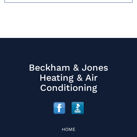
Beckham & Jones
Heating & Air
Conditioning
HOME