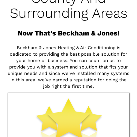
Surrounding Areas
Now That's Beckham & Jones!
Beckham & Jones Heating & Air Conditioning is
dedicated to providing the best possible solution for
your home or business. You can count on us to
provide you with a system and solution that fits your
unique needs and since we've installed many systems
in this area, we've earned a reputation for doing the
job right the first time.