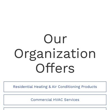
Our
Organization
Offers
Residential Heating & Air Conditioning Products
Commercial HVAC Services