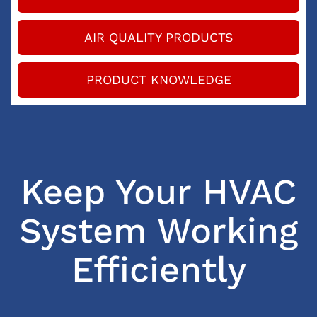
AIR QUALITY PRODUCTS
PRODUCT KNOWLEDGE
Keep Your HVAC
System Working
Efficiently