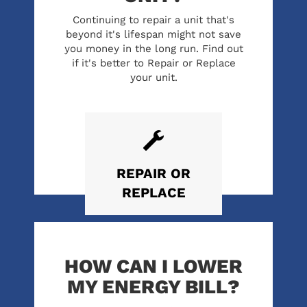
Continuing to repair a unit that's
beyond it's lifespan might not save
you money in the long run. Find out
if it's better to Repair or Replace
your unit.
REPAIR
OR
REPLACE
HOW CAN I LOWER
MY ENERGY BILL?