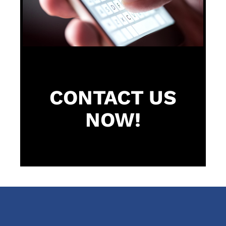
CONTACT US
NOW!