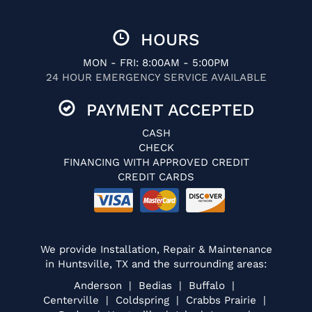
HOURS
MON - FRI: 8:00AM - 5:00PM
24 HOUR EMERGENCY SERVICE AVAILABLE
PAYMENT ACCEPTED
CASH
CHECK
FINANCING WITH APPROVED CREDIT
CREDIT CARDS
We provide Installation, Repair & Maintenance
in Huntsville, TX and the surrounding areas:
Anderson | Bedias | Buffalo |
Centerville | Coldspring | Crabbs Prairie |